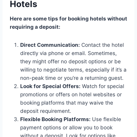
Hotels
Here are some tips for booking hotels without
requiring a deposit:
Direct Communication:
Contact the hotel
directly via phone or email. Sometimes,
they might offer no deposit options or be
willing to negotiate terms, especially if it’s a
non-peak time or you’re a returning guest.
Look for Special Offers:
Watch for special
promotions or offers on hotel websites or
booking platforms that may waive the
deposit requirement.
Flexible Booking Platforms:
Use flexible
payment options or allow you to book
without a deposit. Look for options like