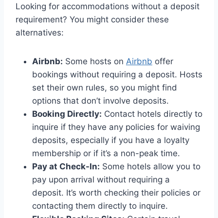
Looking for accommodations without a deposit
requirement? You might consider these
alternatives:
Airbnb:
Some hosts on
Airbnb
offer
bookings without requiring a deposit. Hosts
set their own rules, so you might find
options that don’t involve deposits.
Booking Directly:
Contact hotels directly to
inquire if they have any policies for waiving
deposits, especially if you have a loyalty
membership or if it’s a non-peak time.
Pay at Check-In:
Some hotels allow you to
pay upon arrival without requiring a
deposit. It’s worth checking their policies or
contacting them directly to inquire.