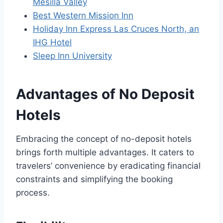
Mesilla Valley
Best Western Mission Inn
Holiday Inn Express Las Cruces North, an
IHG Hotel
Sleep Inn University
Advantages of No Deposit
Hotels
Embracing the concept of no-deposit hotels
brings forth multiple advantages. It caters to
travelers’ convenience by eradicating financial
constraints and simplifying the booking
process.