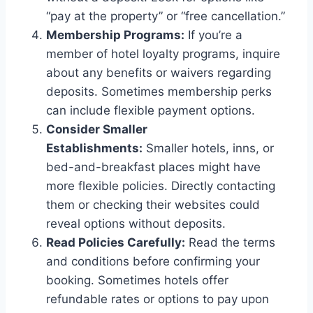
“pay at the property” or “free cancellation.”
Membership Programs:
If you’re a
member of hotel loyalty programs, inquire
about any benefits or waivers regarding
deposits. Sometimes membership perks
can include flexible payment options.
Consider Smaller
Establishments:
Smaller hotels, inns, or
bed-and-breakfast places might have
more flexible policies. Directly contacting
them or checking their websites could
reveal options without deposits.
Read Policies Carefully:
Read the terms
and conditions before confirming your
booking. Sometimes hotels offer
refundable rates or options to pay upon