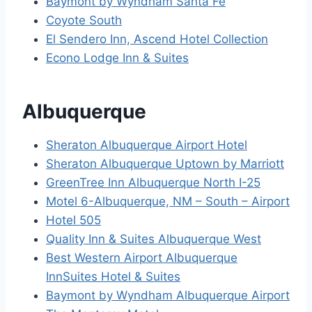
Baymont by Wyndham Santa Fe
Coyote South
El Sendero Inn, Ascend Hotel Collection
Econo Lodge Inn & Suites
Albuquerque
Sheraton Albuquerque Airport Hotel
Sheraton Albuquerque Uptown by Marriott
GreenTree Inn Albuquerque North I-25
Motel 6-Albuquerque, NM – South – Airport
Hotel 505
Quality Inn & Suites Albuquerque West
Best Western Airport Albuquerque
InnSuites Hotel & Suites
Baymont by Wyndham Albuquerque Airport