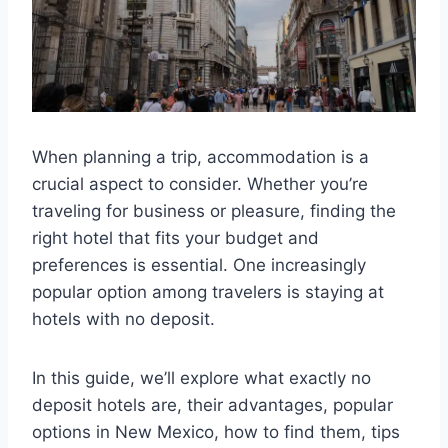
When planning a trip, accommodation is a
crucial aspect to consider. Whether you’re
traveling for business or pleasure, finding the
right hotel that fits your budget and
preferences is essential. One increasingly
popular option among travelers is staying at
hotels with no deposit.
In this guide, we’ll explore what exactly no
deposit hotels are, their advantages, popular
options in New Mexico, how to find them, tips