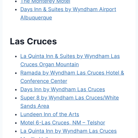
The Monterey Motel
Days Inn & Suites by Wyndham Airport
Albuquerque
Las Cruces
La Quinta Inn & Suites by Wyndham Las
Cruces Organ Mountain
Ramada by Wyndham Las Cruces Hotel &
Conference Center
Days Inn by Wyndham Las Cruces
Super 8 by Wyndham Las Cruces/White
Sands Area
Lundeen Inn of the Arts
Motel 6-Las Cruces, NM – Telshor
La Quinta Inn by Wyndham Las Cruces