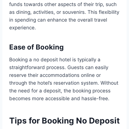
funds towards other aspects of their trip, such
as dining, activities, or souvenirs. This flexibility
in spending can enhance the overall travel
experience.
Ease of Booking
Booking a no deposit hotel is typically a
straightforward process. Guests can easily
reserve their accommodations online or
through the hotel’s reservation system. Without
the need for a deposit, the booking process
becomes more accessible and hassle-free.
Tips for Booking No Deposit