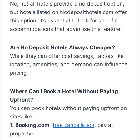
No, not all hotels provide a no deposit option,
but hotels listed on Nodeposithotels.com offer
this option. It’s essential to look for specific
accommodations that advertise this feature.
Are No Deposit Hotels Always Cheaper?
While they can offer cost savings, factors like
location, amenities, and demand can influence
pricing.
Where Can I Book a Hotel Without Paying
Upfront?
You can book hotels without paying upfront on
sites like:
1.
Booking.com
(
free cancellation
, pay at
property)