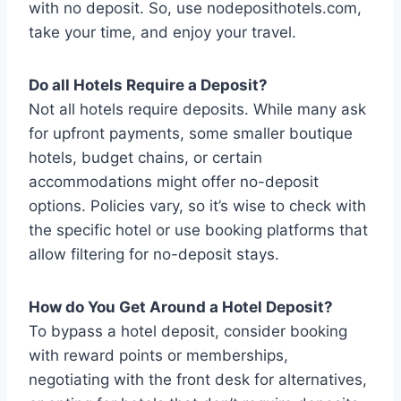
with no deposit. So, use nodeposithotels.com,
take your time, and enjoy your travel.
Do all Hotels Require a Deposit?
Not all hotels require deposits. While many ask
for upfront payments, some smaller boutique
hotels, budget chains, or certain
accommodations might offer no-deposit
options. Policies vary, so it’s wise to check with
the specific hotel or use booking platforms that
allow filtering for no-deposit stays.
How do You Get Around a Hotel Deposit?
To bypass a hotel deposit, consider booking
with reward points or memberships,
negotiating with the front desk for alternatives,