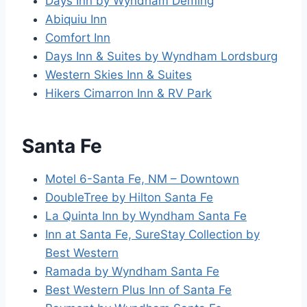
Days Inn by Wyndham Deming
Abiquiu Inn
Comfort Inn
Days Inn & Suites by Wyndham Lordsburg
Western Skies Inn & Suites
Hikers Cimarron Inn & RV Park
Santa Fe
Motel 6-Santa Fe, NM – Downtown
DoubleTree by Hilton Santa Fe
La Quinta Inn by Wyndham Santa Fe
Inn at Santa Fe, SureStay Collection by
Best Western
Ramada by Wyndham Santa Fe
Best Western Plus Inn of Santa Fe