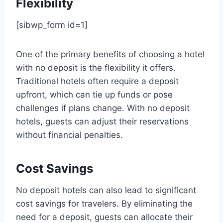
Flexibility
[sibwp_form id=1]
One of the primary benefits of choosing a hotel
with no deposit is the flexibility it offers.
Traditional hotels often require a deposit
upfront, which can tie up funds or pose
challenges if plans change. With no deposit
hotels, guests can adjust their reservations
without financial penalties.
Cost Savings
No deposit hotels can also lead to significant
cost savings for travelers. By eliminating the
need for a deposit, guests can allocate their