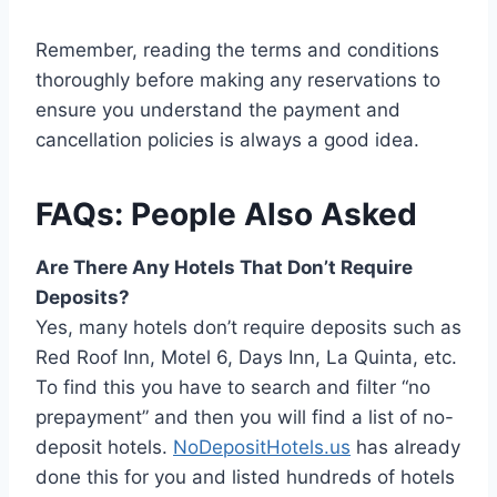
Remember, reading the terms and conditions
thoroughly before making any reservations to
ensure you understand the payment and
cancellation policies is always a good idea.
FAQs: People Also Asked
Are There Any Hotels That Don’t Require
Deposits?
Yes, many hotels don’t require deposits such as
Red Roof Inn, Motel 6, Days Inn, La Quinta, etc.
To find this you have to search and filter “no
prepayment” and then you will find a list of no-
deposit hotels.
NoDepositHotels.us
has already
done this for you and listed hundreds of hotels