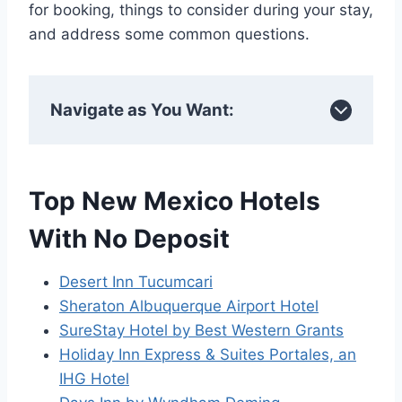
for booking, things to consider during your stay,
and address some common questions.
Navigate as You Want:
Top New Mexico Hotels
With No Deposit
Desert Inn Tucumcari
Sheraton Albuquerque Airport Hotel
SureStay Hotel by Best Western Grants
Holiday Inn Express & Suites Portales, an
IHG Hotel