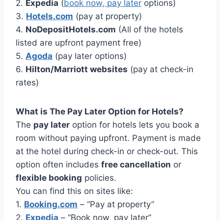
2.
Expedia
(
book now, pay later
options)
3.
Hotels.com
(pay at property)
4.
NoDepositHotels.com
(All of the hotels
listed are upfront payment free)
5.
Agoda
(pay later options)
6.
Hilton/Marriott websites
(pay at check-in
rates)
What is The Pay Later Option for Hotels?
The
pay later
option for hotels lets you book a
room without paying upfront. Payment is made
at the hotel during check-in or check-out. This
option often includes
free cancellation
or
flexible booking
policies.
You can find this on sites like:
1.
Booking.com
– “Pay at property”
2.
Expedia
– “Book now, pay later”