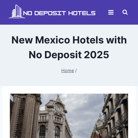
Skip
to
content
New Mexico Hotels with
No Deposit 2025
Home
/