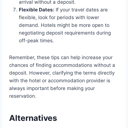
arrival without a deposit.
Flexible Dates:
If your travel dates are
flexible, look for periods with lower
demand. Hotels might be more open to
negotiating deposit requirements during
off-peak times.
Remember, these tips can help increase your
chances of finding accommodations without a
deposit. However, clarifying the terms directly
with the hotel or accommodation provider is
always important before making your
reservation.
Alternatives