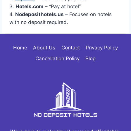
3.
Hotels.com
– “Pay at hotel”
4.
Nodeposithotels.us
– Focuses on hotels
with no deposit required.
Home
About Us
Contact
Privacy Policy
Cancellation Policy
Blog