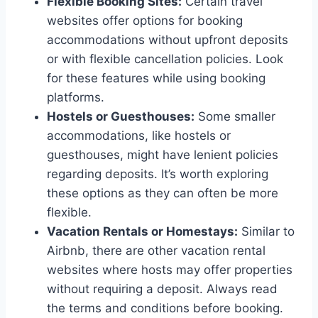
Flexible Booking Sites:
Certain travel
websites offer options for booking
accommodations without upfront deposits
or with flexible cancellation policies. Look
for these features while using booking
platforms.
Hostels or Guesthouses:
Some smaller
accommodations, like hostels or
guesthouses, might have lenient policies
regarding deposits. It’s worth exploring
these options as they can often be more
flexible.
Vacation Rentals or Homestays:
Similar to
Airbnb, there are other vacation rental
websites where hosts may offer properties
without requiring a deposit. Always read
the terms and conditions before booking.