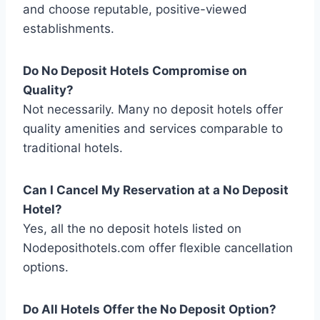
and choose reputable, positive-viewed
establishments.
Do No Deposit Hotels Compromise on
Quality?
Not necessarily. Many no deposit hotels offer
quality amenities and services comparable to
traditional hotels.
Can I Cancel My Reservation at a
No Deposit
Hotel
?
Yes, all the no deposit hotels listed on
Nodeposithotels.com offer flexible cancellation
options.
Do All Hotels Offer the
No Deposit
Option?