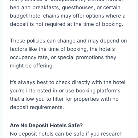
bed and breakfasts, guesthouses, or certain
budget hotel chains may offer options where a
deposit is not required at the time of booking.
These policies can change and may depend on
factors like the time of booking, the hotel’s
occupancy rate, or special promotions they
might be offering.
It’s always best to check directly with the hotel
you’re interested in or use booking platforms
that allow you to filter for properties with no
deposit requirements.
Are No Deposit Hotels Safe?
No deposit hotels can be safe if you research