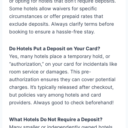
or opting for hotels that don’t require deposits.
Some hotels allow waivers for specific
circumstances or offer prepaid rates that
exclude deposits. Always clarify terms before
booking to ensure a hassle-free stay.
Do Hotels Put a Deposit on Your Card?
Yes, many hotels place a temporary hold, or
“authorization,” on your card for incidentals like
room service or damages. This pre-
authorization ensures they can cover potential
charges. It’s typically released after checkout,
but policies vary among hotels and card
providers. Always good to check beforehand!
What Hotels Do Not Require a Deposit?
Many smaller or independently owned hotels,